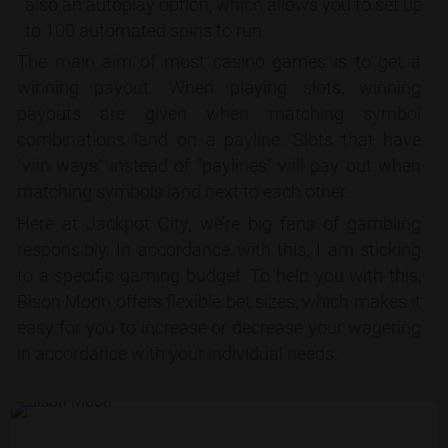
also an autoplay option, which allows you to set up
to 100 automated spins to run.
The main aim of most casino games is to get a
winning payout. When playing slots, winning
payouts are given when matching symbol
combinations land on a payline. Slots that have
"win ways" instead of "paylines" will pay out when
matching symbols land next to each other.
Here at Jackpot City, we’re big fans of gambling
responsibly. In accordance with this, I am sticking
to a specific gaming budget. To help you with this,
Bison Moon offers flexible bet sizes, which makes it
easy for you to increase or decrease your wagering
in accordance with your individual needs.