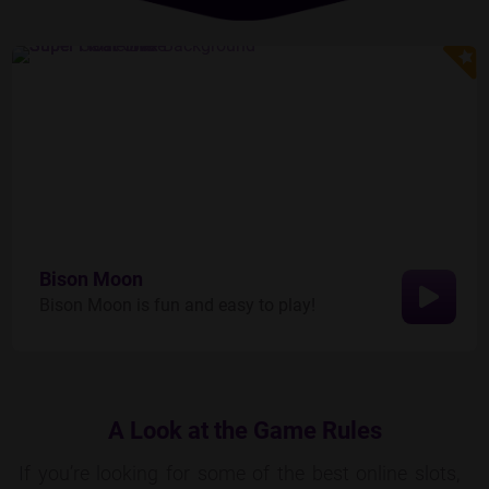
Bison Moon
Bison Moon is fun and easy to play!
A Look at the Game Rules
If you’re looking for some of the best online slots,