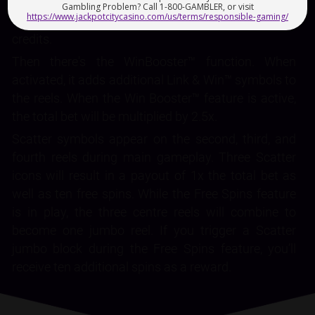
are four jackpots: mini, minor, major, and mega,
with the mega offering a payout of up to 5000
credits.
Then there's the WinBooster™ function. When
activated, it adds additional Link & Win™ symbols to
the reels. When the Win Booster™ feature is active,
the total bet will be multiplied by 2.5x.
Scatter symbols appear on the second, third, and
fourth reels during main gameplay. Three Scatter
icons will result in a payout of 1x the total bet as
well as ten free spins. While the Free Spins feature
is in play, the three centre reels will combine to
become one jumbo reel. If you trigger a Scatter
jumbo block during the Free Spins feature, you’ll
receive ten additional spins as a reward.