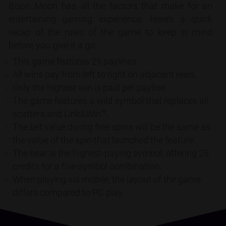
Bison Moon has all the factors that make for an
entertaining gaming experience. Here’s a quick
recap of the rules of the game to keep in mind
before you give it a go:
This game features 25 paylines.
All wins pay from left to right on adjacent reels.
Only the highest win is paid per payline.
The game features a wild symbol that replaces all
scatters and Link&Win™.
The bet value during free spins will be the same as
the value of the spin that launched the feature.
The bear is the highest-paying symbol, offering 25
credits for a five-symbol combination.
When playing via mobile, the layout of the game
differs compared to PC play.