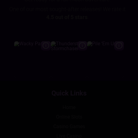
One of our most sought-after releases! We rate it
4.5 out of 5 stars
.
Quick Links
Home
Online Slots
Casino Games
Live Casino