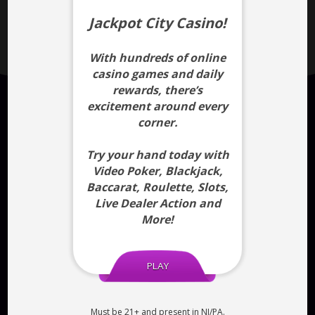
reels.
Exciting Bonus Features
Casino slot machines that have more than one
bonus feature are generally very popular among
gaming enthusiasts. And Bison Moon certainly
delivers in this regard. The Link & Win™ feature is
first on the list. Between six and fourteen Link &
Win™ symbols landing in any direction will launch
the feature. Each Link & Win™ symbol will have a
corresponding jackpot prize attached to it. There