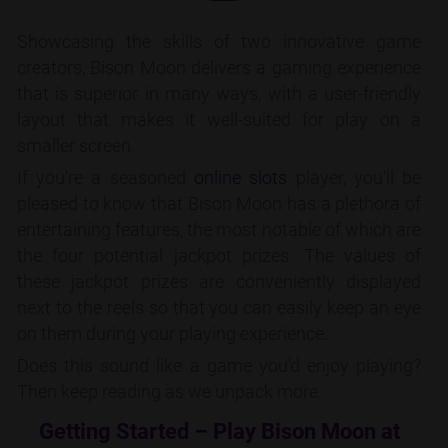
Showcasing the skills of two innovative game
creators, Bison Moon delivers a gaming experience
that is superior in many ways, with a user-friendly
layout that makes it well-suited for play on a
smaller screen.
If you're a seasoned
online slots
player, you'll be
pleased to know that Bison Moon has a plethora of
entertaining features, the most notable of which are
the four potential jackpot prizes. The values of
these jackpot prizes are conveniently displayed
next to the reels so that you can easily keep an eye
on them during your playing experience.
Does this sound like a game you’d enjoy playing?
Then keep reading as we unpack more.
Getting Started – Play Bison Moon at