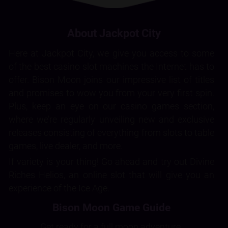
About Jackpot City
Here at Jackpot City, we give you access to some
of the best casino slot machines the Internet has to
offer. Bison Moon joins our impressive list of titles
and promises to wow you from your very first spin.
Plus, keep an eye on our casino games section,
where we’re regularly unveiling new and exclusive
releases consisting of everything from slots to table
games, live dealer, and more.
If variety is your thing! Go ahead and try out Divine
Riches Helios, an online slot that will give you an
experience of the Ice Age.
Bison Moon Game Guide
Get ready for a full moon adventure.