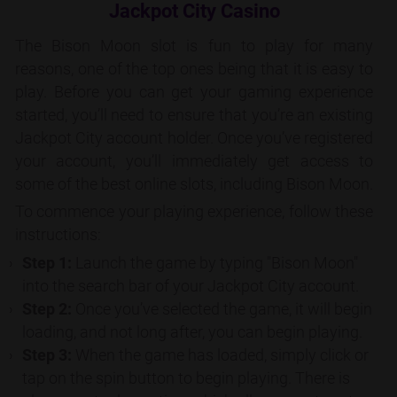
Jackpot City Casino
The Bison Moon slot is fun to play for many
reasons, one of the top ones being that it is easy to
play. Before you can get your gaming experience
started, you’ll need to ensure that you’re an existing
Jackpot City account holder. Once you’ve registered
your account, you’ll immediately get access to
some of the best online slots, including Bison Moon.
To commence your playing experience, follow these
instructions:
Step 1:
Launch the game by typing "Bison Moon"
into the search bar of your Jackpot City account.
Step 2:
Once you’ve selected the game, it will begin
loading, and not long after, you can begin playing.
Step 3:
When the game has loaded, simply click or
tap on the spin button to begin playing. There is