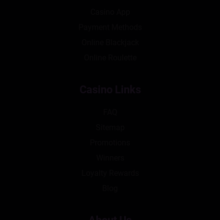
Casino App
Payment Methods
Online Blackjack
Online Roulette
Casino Links
FAQ
Sitemap
Promotions
Winners
Loyalty Rewards
Blog