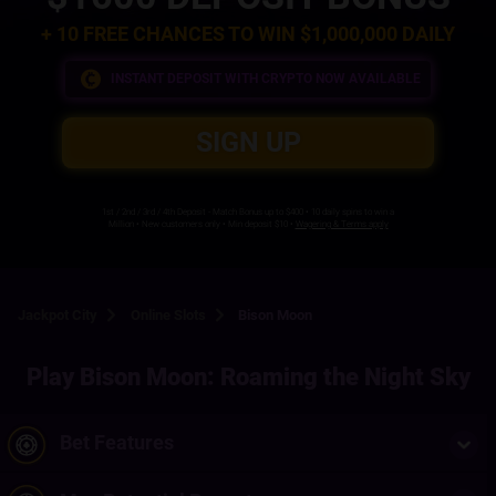
exciting features, including a Coin Booster, Flower
reels, filled with classic fruit symbols. With up to
Suitable to play on both PC and mobile devices,
+ 10 FREE CHANCES TO WIN
$1,000,000
DAILY
Free Spins and a Heart Bonus, not to forget about
3333x the total bet in possible winnings, Wacky
you can join Thor on his escapades when you’re
INSTANT DEPOSIT WITH CRYPTO NOW AVAILABLE
the Link&Win™ feature with a Multiplier, and
Panda is a simple, straight-forward slot that can
on the go, too. And thanks to bet sizes that can
possible payouts of up to 7500x your bet. Pile ‘Em
SIGN UP
be enjoyed here at Jackpot City on both desktop
easily be adjusted!
Up™ is loads of fun – perfect for both new and
and mobile.
experienced players.
1st / 2nd / 3rd / 4th Deposit - Match Bonus up to
$400
• 10 daily spins to win a
Million • New customers only • Min deposit
$10
•
Wagering & Terms apply
Jackpot City
Online Slots
Bison Moon
Play Bison Moon: Roaming the Night Sky
Bet Features