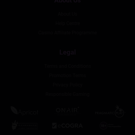
About Us
About Us
Help Centre
Casino Affiliate Programme
Legal
Terms and Conditions
Promotion Terms
Privacy Policy
Responsible Gaming