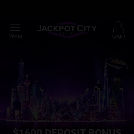
Menu
Login
Wacky Panda
Thunderstruck Stormchaser
Pile ‘Em Up™
Wacky Panda, a 3-reel slot with only 1 payline,
Complete with exciting features like Rolling
Pile ‘Em Up™ is an online slot with 5 reels and 20
proudly created by leading software provider
Reels™, 1024 Win Ways, Free Spins and so much
paylines, offering a casual gaming experience with
Games Global. Enter a jungle of fun with five
more, this title takes you on a virtual mission to
thrilling features. Go with the flow and enjoy
$1600
DEPOSIT BONUS
pandas and enjoy their wacky adventures on the
Asgard where great prize potential awaits.