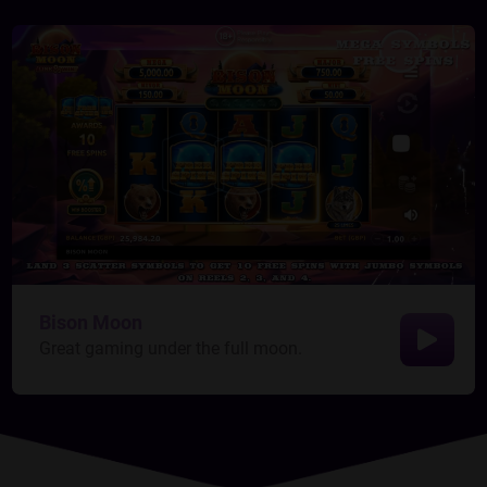
Bison Moon
Great gaming under the full moon.