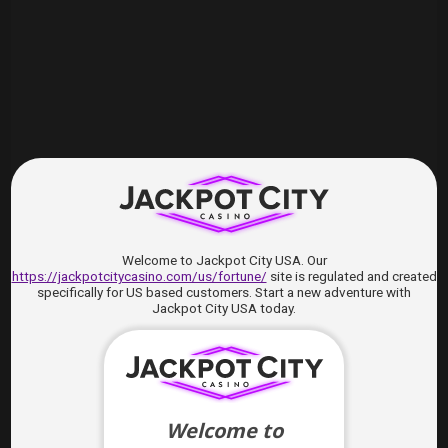
Bison Moon
The ultimate adventure across the