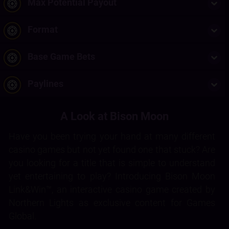
Max Potential Payout
Format
Base Game Bets
Paylines
A Look at Bison Moon
Have you been trying your hand at many different
casino games but not yet found one that stuck? Are
you looking for a title that is simple to understand
yet entertaining to play? Introducing Bison Moon
Link&Win™, an interactive casino game created by
Northern Lights as exclusive content for Games
Global.