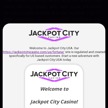
themselves. Your numbered cards are worth their
value, the King, Queen, and Jack royals are worth
ten points each and the Ace can be either 1 or 11.
After assessing your live blackjack hand value, you
can choose to: hit (to receive another card), stand
(to keep your current hand), double down (to double
your bet plus receive another card), or split (splitting
2 identical cards into 2 hands). If your hand value is
closer to 21 (not over) than the live casino blackjack
dealer’s hand, you win.
Live Blackjack Variations And Lingo
Certain variations on live casino blackjack
rules/games can affect the return on your game:
Dealer Rules:
In some games, the live online
blackjack dealer will stand on a soft 17, others not.
If the dealer is allowed to hit, your return would fall