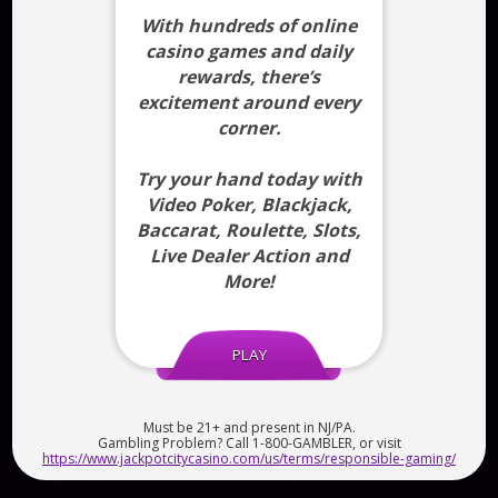
by 0.22%.
Surrender:
This great option to forfeit half your bet
and withdraw from a hand in certain situations, can
reduce potential losses.
Split Aces:
When you’ve split a pair of Aces into
two separate hands and you’re allowed to hit, your
chances of winning at live blackjack increase.
10-Card Charlie:
This rare rule will let you win
automatically if you draw 10 cards without busting.
Side Bets:
These are additional bets placed on
specific outcomes/events within a live blackjack
game, which offer potential extra payouts.
Insurance:
This is offered when the dealer's face-up
card is an Ace, providing you some protection
against the dealer having a natural blackjack.
When playing online, live blackjack lingo knowledge
will give you an added advantage: