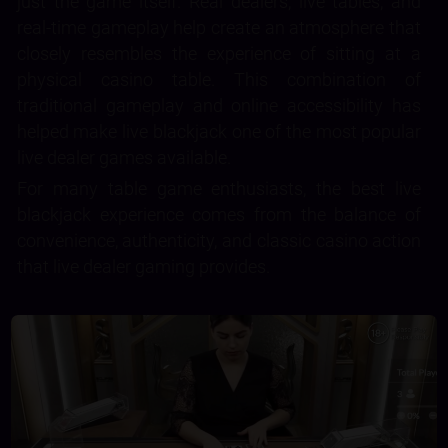
just the game itself. Real dealers, live tables, and
real-time gameplay help create an atmosphere that
closely resembles the experience of sitting at a
physical casino table. This combination of
traditional gameplay and online accessibility has
helped make live blackjack one of the most popular
live dealer games available.
For many table game enthusiasts, the best live
blackjack experience comes from the balance of
convenience, authenticity, and classic casino action
that live dealer gaming provides.