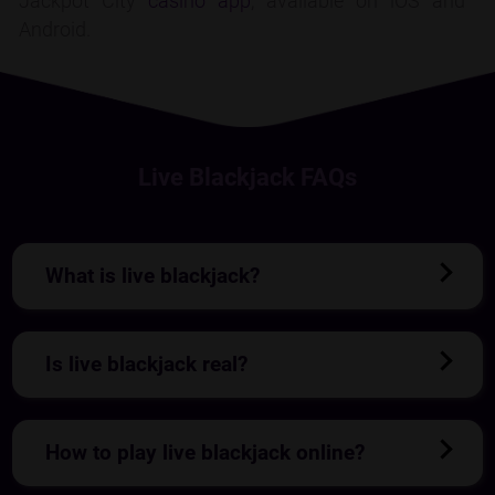
Jackpot City
casino app
, available on iOS and
Android.
Live Blackjack FAQs
What is live blackjack?
Live blackjack is a variant of the classic card game
played with a real dealer via live streaming
technology at a casino offering live blackjack
online.
Is live blackjack real?
Yes, live blackjack involves real dealers dealing
physical cards, live-streamed from a studio to your
screen, making it a genuine and authentic
experience.
How to play live blackjack online?
To play live blackjack online, join a reputable online
casino like Jackpot City, offering live dealer games,