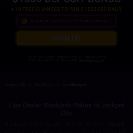
+ 10 FREE CHANCES TO WIN
$1,000,000
DAILY
INSTANT DEPOSIT WITH CRYPTO NOW AVAILABLE
SIGN UP
1st / 2nd / 3rd / 4th Deposit - Match Bonus up to
$400
• 10 daily spins to win a
Million • New customers only • Min deposit
$10
•
Wagering & Terms apply
Jackpot City
Live Dealer
Live Blackjack
Live Dealer Blackjack Online At Jackpot
City
Blackjack has long been one of the most popular
card games in the casino world thanks to its blend