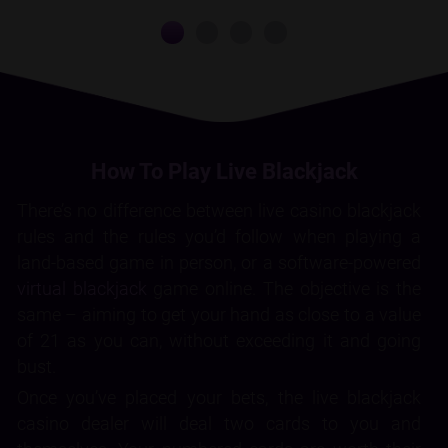
How To Play Live Blackjack
There’s no difference between live casino blackjack
rules and the rules you’d follow when playing a
land-based game in person, or a software-powered
virtual blackjack
game online. The objective is the
same – aiming to get your hand as close to a value
of 21 as you can, without exceeding it and going
bust.
Once you’ve placed your bets, the live blackjack
casino dealer will deal two cards to you and