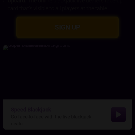
Upcard:
The online blackjack live dealer’s face-up
card that’s visible to all players at the table.
SIGN UP
Speed Blackjack
Go face-to-face with the live blackjack
dealer.