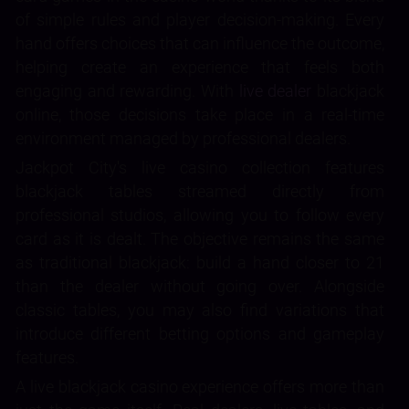
of simple rules and player decision-making. Every
hand offers choices that can influence the outcome,
helping create an experience that feels both
engaging and rewarding. With
live dealer
blackjack
online, those decisions take place in a real-time
environment managed by professional dealers.
Jackpot City's live casino collection features
blackjack tables streamed directly from
professional studios, allowing you to follow every
card as it is dealt. The objective remains the same
as traditional blackjack: build a hand closer to 21
than the dealer without going over. Alongside
classic tables, you may also find variations that
introduce different betting options and gameplay
features.
A live blackjack casino experience offers more than