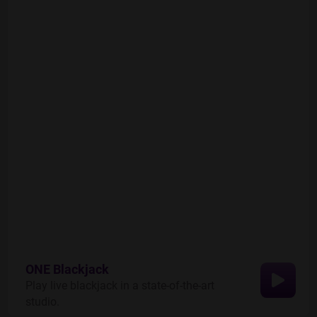
ONE Blackjack
Play live blackjack in a state-of-the-art
studio.