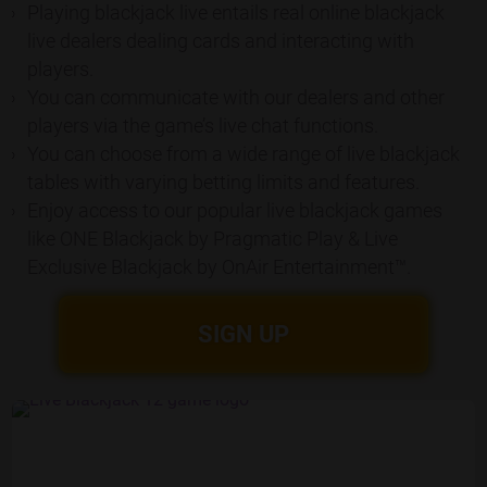
Playing blackjack live entails real online blackjack
live dealers dealing cards and interacting with
players.
You can communicate with our dealers and other
players via the game’s live chat functions.
You can choose from a wide range of live blackjack
tables with varying betting limits and features.
Enjoy access to our popular live blackjack games
like ONE Blackjack by Pragmatic Play & Live
Exclusive Blackjack by OnAir Entertainment™.
SIGN UP