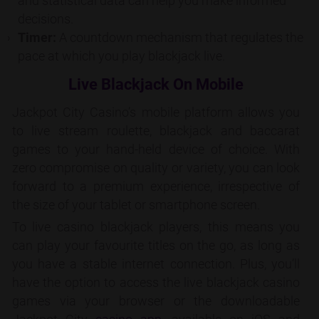
and statistical data can help you make informed
decisions.
Timer:
A countdown mechanism that regulates the
pace at which you play blackjack live.
Live Blackjack On Mobile
Jackpot City Casino’s mobile platform allows you
to live stream roulette, blackjack and baccarat
games to your hand-held device of choice. With
zero compromise on quality or variety, you can look
forward to a premium experience, irrespective of
the size of your tablet or smartphone screen.
To live casino blackjack players, this means you
can play your favourite titles on the go, as long as
you have a stable internet connection. Plus, you’ll
have the option to access the live blackjack casino
games via your browser or the downloadable