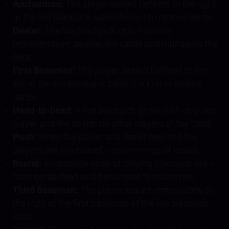
Anchorman:
The player seated farthest to the right
at the live blackjack table, the last to receive cards.
Dealer:
The live blackjack online casino
representative, dealing the cards and managing the
bets.
First Baseman:
The player seated farthest to the
left at the live blackjack table, the first to receive
cards.
Head-to-head:
A live blackjack game with only one
player and the dealer, no other players at the table.
Push:
When the player and dealer ties, and the
player's bet is returned – no winnings or losses.
Round:
A complete cycle of playing blackjack live –
from cards dealt and bets made to outcomes.
Third Baseman:
The player seated immediately to
the right of the first baseman at the live blackjack
table.