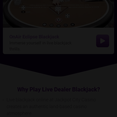
OnAir Eclipse Blackjack
Immerse yourself in live blackjack
thrills.
Why Play Live Dealer Blackjack?
Live blackjack online at Jackpot City Casino
creates an authentic land-based casino
atmosphere.