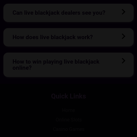
select a live blackjack table, place your bets, and
make decisions based on the cards you’re dealt.
Can live blackjack dealers see you?
Live blackjack dealers can’t see players. However,
they can interact with them via the game interface.
How does live blackjack work?
In live blackjack, a video feed of a live game and
live dealer is streamed to players’ devices, allowing
them to place bets, receive cards, and make
decisions in real time time as the game unfolds.
How to win playing live blackjack
online?
There’s no sure-fire way to win at a live casino
blackjack table. But you can improve the outcome
by learning the live blackjack rules, employ basic
strategy, set a budget, manage your bankroll wisely,
and stay disciplined with your betting decisions.
Quick Links
Home
Online Slots
Casino Games