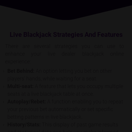
Live Blackjack Strategies And Features
There are several strategies you can use to
enhance your live dealer blackjack online
experience:
Bet Behind:
An option letting you bet on other
players’ hands, while waiting for a seat.
Multi-seat:
A feature that lets you occupy multiple
seats at a live blackjack table at once.
Autoplay/Rebet:
A function enabling you to repeat
your previous bet automatically or set specific
betting patterns in live blackjack.
History/Stats:
This display of past game results