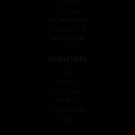
Live Casino
Casino App
Payment Methods
Online Blackjack
Online Roulette
Casino Links
FAQ
Sitemap
Promotions
Winners
Loyalty Rewards
Blog