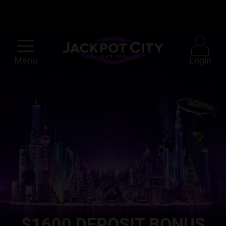
Menu
Login
$1600
DEPOSIT BONUS