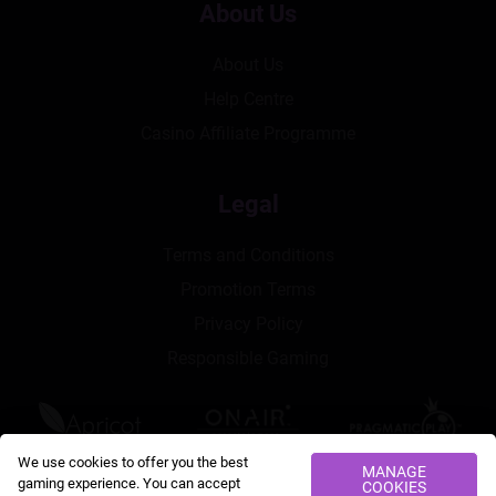
About Us
About Us
Help Centre
Casino Affiliate Programme
Legal
Terms and Conditions
Promotion Terms
Privacy Policy
Responsible Gaming
We use cookies to offer you the best
MANAGE
gaming experience. You can accept
COOKIES