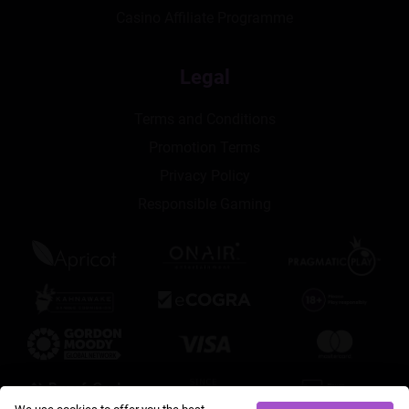
Casino Affiliate Programme
Legal
Terms and Conditions
Promotion Terms
Privacy Policy
Responsible Gaming