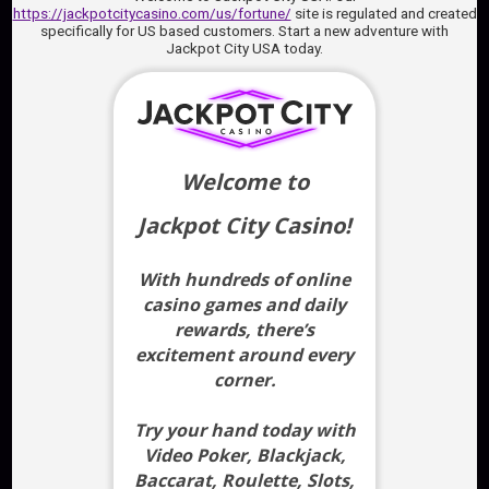
Jackpot City Gold Blitz™
Up to 4096 supercharged ways to win!
Casino Promotions Frequently Asked
Questions