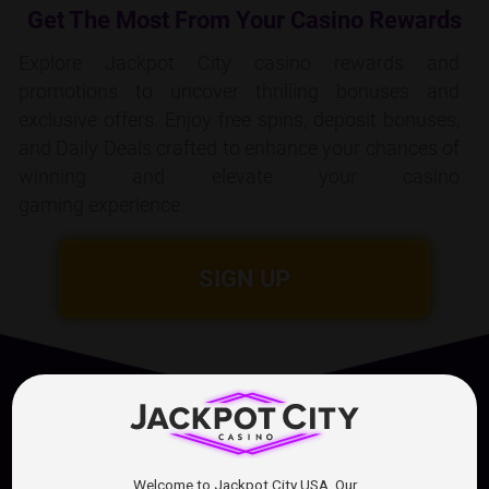
Get The Most From Your Casino Rewards
Explore Jackpot City casino rewards and
promotions to uncover thrilling bonuses and
exclusive offers. Enjoy free spins, deposit bonuses,
and Daily Deals crafted to enhance your chances of
winning and elevate your casino
gaming experience.
SIGN UP