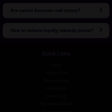
terms, including wagering requirements, to
determine if they align with your gaming
Are casino bonuses real money?
preferences and budget. We also recommend
viewing our
Casino bonuses are typically not withdrawable as
FAQ section
, where you’ll find answers
on frequently asked questions, including online
cash immediately. They are credits given to
casino promotions.
enhance your gaming experience, subject to
fulfilling specific wagering requirements before
How to redeem loyalty rewards points?
converting them into real money.
Loyalty points can be redeemed in predetermined
increments – once you have accrued enough,
simply go to the loyalty programme section within
your account. Here, you can exchange your loyalty
points for casino bonus credits.
Quick Links
Home
Online Slots
Casino Games
Live Casino
Casino App
Payment Methods
Online Blackjack