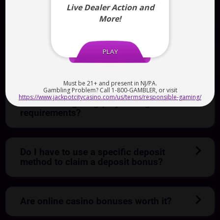
How do I find and opt into casino
promotions?
Visit the online casino promotions section of the
website or within your casino account. You can opt
in by following the specific instructions provided,
which usually involve clicking a button before
Why am I not receiving promotional
making a deposit.
emails?
Check your email's spam or promotions folder to
ensure emails aren't being filtered out. Also, verify
that your email address is correctly listed in your
casino account settings and that you've opted in to
What are wagering/play through
receive communications for casino promotions.
requirements?
These are the amount you need to wager (bet)
before you can withdraw bonus funds. For example,
if you receive a
$10
bonus with a 10x wagering
requirement, you will need to wager $100 before
Do I have to use a specific deposit
you can make a withdrawal.
method to claim a deposit bonus?
Yes, sometimes online casino promotions require
you to use specific
payment methods
to claim a
bonus. Check the terms and conditions of the
deposit bonus for details.
Are online casino bonuses worth it?
Casino rewards can enhance your gameplay and
offer extra chances to win. However, assess their