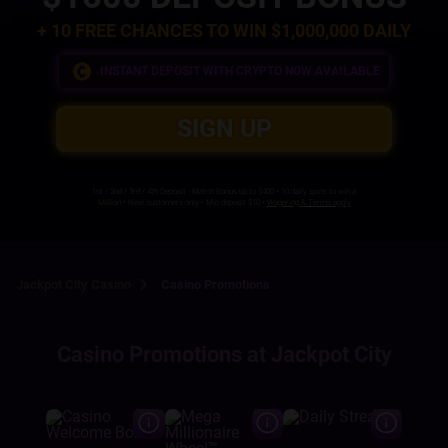
days of signing up, and elevate your play. Make
jackpot of 1 million. In a nutshell: you’ll have 10
days in a row for exciting slots promotions.
move up our loyalty levels. Enjoy casino rewards,
personalised casino rewards and explore some of
your gaming experience. Whether it's spins, bonus
leaderboard and vie for the top spots by playing a
bonus to enjoy this 4096-ways-to-win slot and
+ 10 FREE CHANCES TO WIN
$1,000,000
DAILY
the most of this remarkable casino sign up bonus
chances every day to win the jackpot! Exclusive to
VIP perks and special bonuses. The loyalty
the best online casino promotions we have to
credits or loyalty points, you’ll always get
variety of slots. Compete for the chance to win
keep an eye out for exciting slots promotions and
and take advantage of other online casino
Jackpot City Casino.
programme consists of 6 levels: Bronze, Silver,
offer.
something out, and we'll make sure your birthday
cash or bonus credits in these online casino
other casino rewards.
INSTANT DEPOSIT WITH CRYPTO NOW AVAILABLE
promotions.
Gold, Platinum, Diamond and Privé.
is unforgettable.
tournaments.
SIGN UP
1st / 2nd / 3rd / 4th Deposit - Match Bonus up to
$400
• 10 daily spins to win a
Million • New customers only • Min deposit
$10
•
Wagering & Terms apply
Jackpot City Casino
Casino Promotions
Casino Promotions at Jackpot City