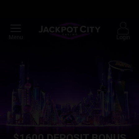
Menu
Login
Casino Welcome Bonus
Mega Millionaire Wheel™
Daily Streak
Loyalty Programme
Daily Deals
Birthday Bonus
Online Casino Tournaments
Jackpot City Gold Blitz™
Experience the ultimate start to your journey with
Unlock 10 free spins on sign up, and every day
You could get a guaranteed prize when you log in
Join our loyalty programme and earn loyalty
Surprise yourself every day! We offer personalised
Celebrate your special day as the casino rewards
Take part in thrilling online casino tournaments
As part of our long list of casino games, Jackpot
our casino sign up bonus! Get a 100% match on
thereafter on Mega Millionaire Wheel™ with your
for 7 consecutive days. Build your login streaks to
points every time you wager real money. Start
deals daily where your gameplay determines the
you with a birthday bonus to make your day even
with our exciting slot tournament feature. Look
City Gold Blitz™ is exclusively available to play
each of your first 4 deposits, up to a total of
first $10 qualifying deposit. This game features
unlock this and other possible rewards.
with 2500 points with your first deposit of
offer, so come back every day and see what daily
more exciting. Enjoy this special offer along with
out for the 777 icon in slot games to indicate
here, offering a Free Spins and Collect feature, as
$10
or
$1600. Deposit a minimum of
exciting prizes and multipliers, as well as a static
Consistency is key, so keep the streak alive for 7
more and redeem points for bonus credits to
deals await. Maximise your fun with these
our other thrilling casino promotions to maximise
tournament participation. Click to access the
well as 3 potential jackpots. Use your deposit
$10
, claim within 7
$1600
DEPOSIT BONUS