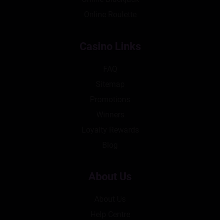
Online Roulette
Casino Links
FAQ
Sitemap
Promotions
Winners
Loyalty Rewards
Blog
About Us
About Us
Help Centre