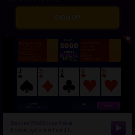
SIGN UP
Deuces Wild Bonus Poker
It doesn’t get wilder than this.