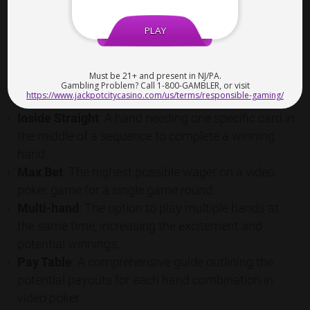
Ace-High
: A hand consisting primarily of cards
with a single Ace when no other card combinations
are available.
House Edge
: The slight advantage the casino holds
over players in video poker games, typically lower
compared to other games like
online slots
.
Inside Straight
: A hand needing one specific card in
the middle of a sequence to complete a winning
hand.
Max Bet
: The highest possible wager on a video
poker game for a single game round.
Multi-hand
: The option to play multiple hands at
the same time, increasing the excitement and
potential winnings.
Pay Table
: A comprehensive guide outlining the
potential payouts for each hand combination in
video poker.