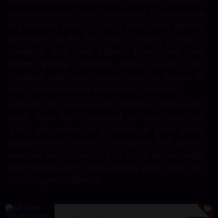
A video poker casino experience appeals to players
who enjoy having more involvement in the outcome
of each hand. While luck plays a role, every decision
contributes to the final result, creating a style of
gameplay that feels different from many other
casino games
. Different game variants also
introduce additional variety, allowing players to
enjoy alternative rules and payout structures.
Jackpot City features some of the best online video
poker titles from respected software providers,
giving you access to a variety of game styles,
paytables, and variants in one place. With options
available across desktop and mobile devices, video
poker continues to hold a lasting place within the
casino's game collection.