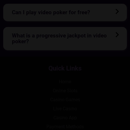
outcomes. These RNGs produce random sequences
of numbers that determine the cards dealt in each
Can I play video poker for free?
hand, guaranteeing that the game is based on
chance and not influenced by external factors.
Yes, Jackpot City offers the option to play video
Jackpot City's video poker machines adhere to strict
poker for free in demo mode. Players can access a
regulatory standards to maintain randomness and
variety of video poker games without risking real
fairness.
money, allowing them to practice strategies,
What is a progressive jackpot in video
familiarize themselves with the gameplay, and
enjoy the entertainment value of video poker
poker?
without financial commitment.
A progressive jackpot in video poker is a
continuously growing prize pool that accumulates
over time. To qualify for the progressive jackpot,
players usually need to make a maximum bet and
achieve a rare hand combination, such as a royal
Quick Links
flush. Jackpot City offers several video poker
games with progressive jackpots, providing players
with the opportunity to win substantial prizes.
Home
Online Slots
Casino Games
Live Casino
Casino App
Payment Methods