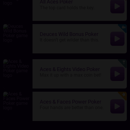
All Aces Poker
The top card holds the key.
Deuces Wild Bonus Poker
It doesn’t get wilder than this.
Aces & Eights Video Poker
Max it up with a max coin bet!
Aces & Faces Power Poker
Four hands are better than one.