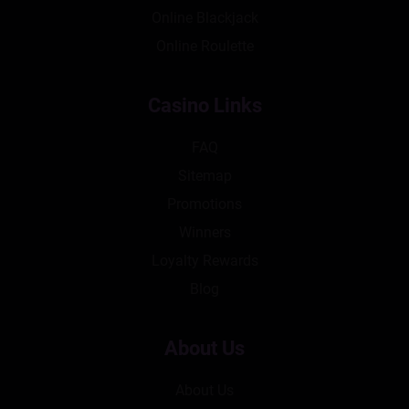
Online Blackjack
Online Roulette
Casino Links
FAQ
Sitemap
Promotions
Winners
Loyalty Rewards
Blog
About Us
About Us