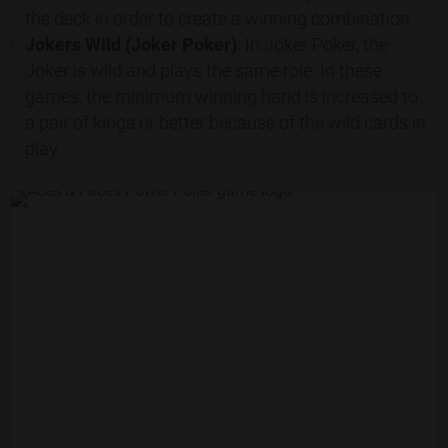
the deck in order to create a winning combination.
Jokers Wild (Joker Poker)
: In Joker Poker, the
Joker is wild and plays the same role. In these
games, the minimum winning hand is increased to
a pair of kings or better because of the wild cards in
play.