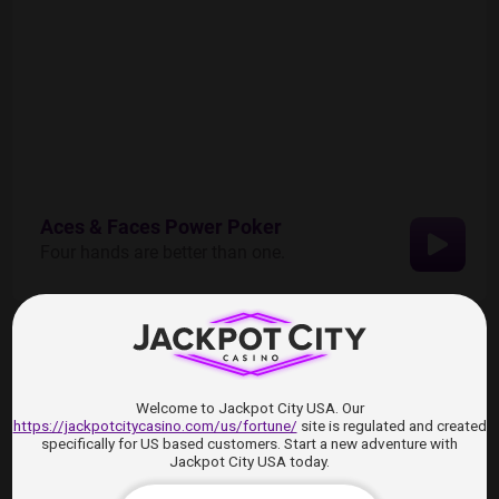
Aces & Faces Power Poker
Four hands are better than one.
Video Poker: Need to Know
Learn more about the important lingo and winning
combinations in Jackpot City's video poker titles: