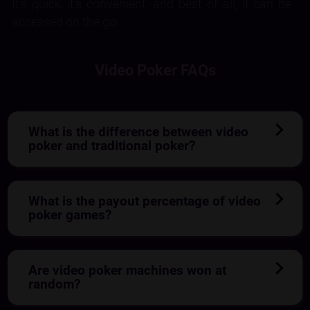
It's quick, it’s convenient, and best of all, it can be
accessed on the go.
Video Poker FAQs
What is the difference between video
poker and traditional poker?
Video poker is played against a computerized
machine, while traditional poker involves playing
against other players. In video poker, players are
dealt a hand and can choose which cards to keep
What is the payout percentage of video
or discard, aiming to create the best possible hand.
Traditional poker involves rounds of betting and
poker games?
strategic decision-making based on opponents'
The payout percentage, also known as the return to
actions and hand strength.
player (RTP) rate, varies depending on the specific
video poker game. Generally, video poker games
offer competitive payout percentages ranging from
Are video poker machines won at
approximately 95% to over 99%. Jackpot City
provides detailed information on the RTP for each
random?
video poker game offered on the platform.
Video poker machines utilize random number
generators (RNGs) to ensure fair and unbiased