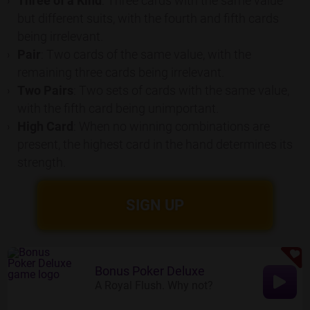
Three of a Kind
: Three cards with the same value
but different suits, with the fourth and fifth cards
being irrelevant.
Pair
: Two cards of the same value, with the
remaining three cards being irrelevant.
Two Pairs
: Two sets of cards with the same value,
with the fifth card being unimportant.
High Card
: When no winning combinations are
present, the highest card in the hand determines its
strength.
SIGN UP
Bonus Poker Deluxe
A Royal Flush. Why not?