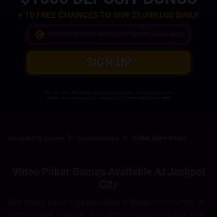
+ 10 FREE CHANCES TO WIN
$1,000,000
DAILY
INSTANT DEPOSIT WITH CRYPTO NOW AVAILABLE
SIGN UP
1st / 2nd / 3rd / 4th Deposit - Match Bonus up to
$400
• 10 daily spins to win a
Million • New customers only • Min deposit
$10
•
Wagering & Terms apply
Jackpot City Casino
Casino Games
Online Video Poker
Video Poker Games Available At Jackpot
City
Not every casino game relies entirely on chance. In
video poker games, the decisions you make can