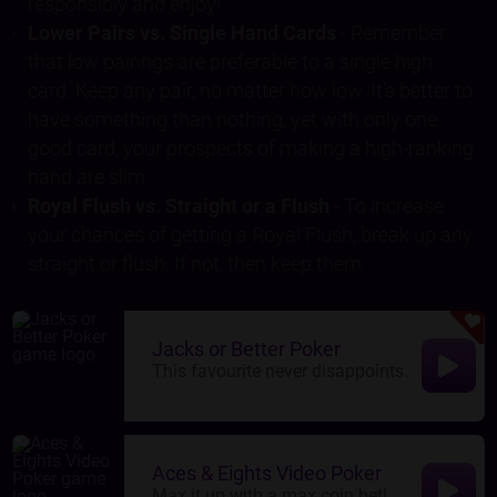
responsibly and enjoy!
Lower Pairs vs. Single Hand Cards
- Remember
that low pairings are preferable to a single high
card. Keep any pair, no matter how low. It's better to
have something than nothing, yet with only one
good card, your prospects of making a high-ranking
hand are slim.
Royal Flush vs. Straight or a Flush
- To increase
your chances of getting a Royal Flush, break up any
straight or flush. If not, then keep them.
Jacks or Better Poker
This favourite never disappoints.
Aces & Eights Video Poker
Max it up with a max coin bet!