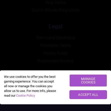
Help Centre
Casino Affiliate Programme
Legal
Terms and Conditions
Promotion Terms
Privacy Policy
Responsible Gaming
We use cookies to offer you the best
MANAGE
gaming experience. You can accept
COOKIES
all now or manage the cookies you
allow us to use. For more info, please
ACCEPT ALL
read our
Cookie Policy