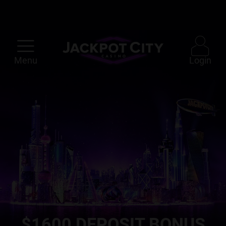
Menu
Login
$1600
DEPOSIT BONUS