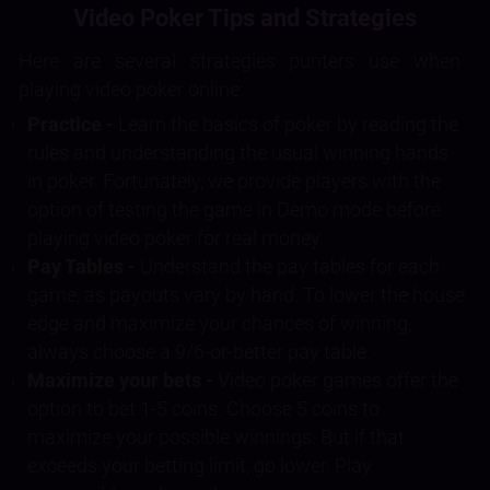
Video Poker Tips and Strategies
Here are several strategies punters use when
playing video poker online:
Practice -
Learn the basics of poker by reading the
rules and understanding the usual winning hands
in poker. Fortunately, we provide players with the
option of testing the game in Demo mode before
playing video poker for real money.
Pay Tables -
Understand the pay tables for each
game, as payouts vary by hand. To lower the house
edge and maximize your chances of winning,
always choose a 9/6-or-better pay table.
Maximize your bets -
Video poker games offer the
option to bet 1-5 coins. Choose 5 coins to
maximize your possible winnings. But if that
exceeds your betting limit, go lower. Play