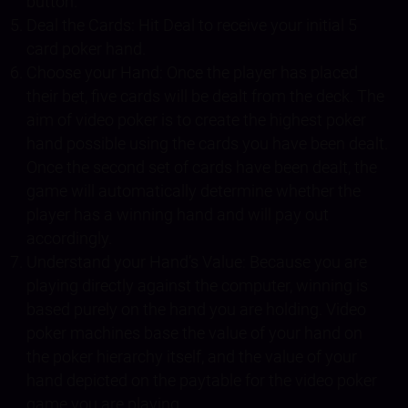
button.
Deal the Cards: Hit Deal to receive your initial 5
card poker hand.
Choose your Hand: Once the player has placed
their bet, five cards will be dealt from the deck. The
aim of video poker is to create the highest poker
hand possible using the cards you have been dealt.
Once the second set of cards have been dealt, the
game will automatically determine whether the
player has a winning hand and will pay out
accordingly.
Understand your Hand’s Value: Because you are
playing directly against the computer, winning is
based purely on the hand you are holding. Video
poker machines base the value of your hand on
the poker hierarchy itself, and the value of your
hand depicted on the paytable for the video poker
game you are playing.