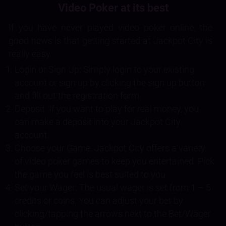
Video Poker at its best
If you have never played video poker online, the
good news is that getting started at Jackpot City is
really easy.
Login or Sign Up: Simply login to your existing
account or sign up by clicking the sign up button
and fill out the registration form.
Deposit: If you want to play for real money, you
can make a deposit into your Jackpot City
account.
Choose your Game: Jackpot City offers a variety
of video poker games to keep you entertained. Pick
the game you feel is best suited to you.
Set your Wager: The usual wager is set from 1 – 5
credits or coins. You can adjust your bet by
clicking/tapping the arrows next to the Bet/Wager