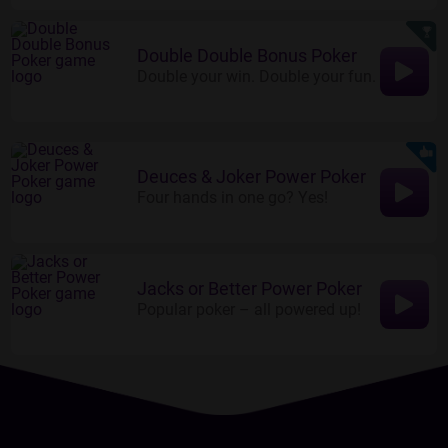
Double Double Bonus Poker
Double your win. Double your fun.
Deuces & Joker Power Poker
Four hands in one go? Yes!
Jacks or Better Power Poker
Popular poker – all powered up!