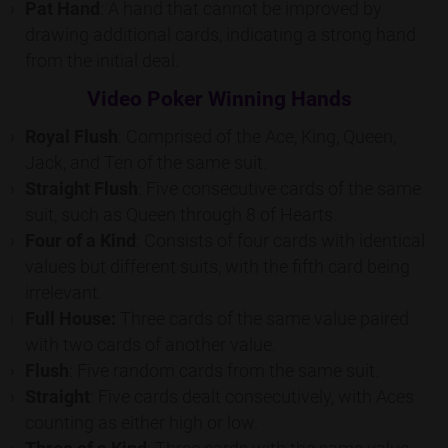
Pat Hand
: A hand that cannot be improved by
drawing additional cards, indicating a strong hand
from the initial deal.
Video Poker Winning Hands
Royal Flush
: Comprised of the Ace, King, Queen,
Jack, and Ten of the same suit.
Straight Flush
: Five consecutive cards of the same
suit, such as Queen through 8 of Hearts.
Four of a Kind
: Consists of four cards with identical
values but different suits, with the fifth card being
irrelevant.
Full House:
Three cards of the same value paired
with two cards of another value.
Flush
: Five random cards from the same suit.
Straight
: Five cards dealt consecutively, with Aces
counting as either high or low.