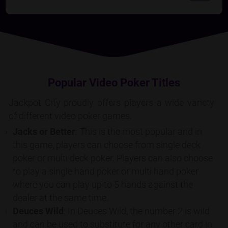
Popular Video Poker Titles
Jackpot City proudly offers players a wide variety
of different video poker games.
Jacks or Better
: This is the most popular and in
this game, players can choose from single deck
poker or multi deck poker. Players can also choose
to play a single hand poker or multi hand poker
where you can play up to 5 hands against the
dealer at the same time.
Deuces Wild
: In Deuces Wild, the number 2 is wild
and can be used to substitute for any other card in