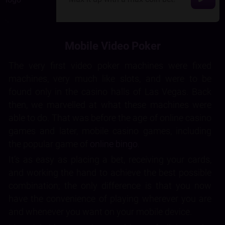
Mobile Video Poker
The very first video poker machines were fixed
machines, very much like slots, and were to be
found only in the casino halls of Las Vegas. Back
then, we marvelled at what these machines were
able to do. That was before the age of online casino
games and later, mobile casino games, including
the popular game of
online bingo
.
It’s as easy as placing a bet, receiving your cards,
and working the hand to achieve the best possible
combination; the only difference is that you now
have the convenience of playing wherever you are
and whenever you want on your mobile device.