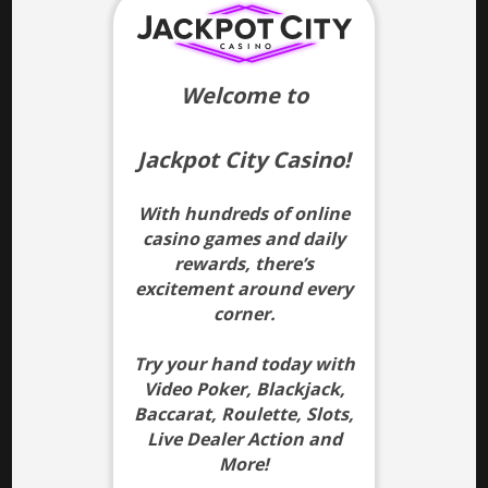
Basic Video Poker Terminology
Action
: Refers to the total amount wagered during
a full gaming session on a video poker machine.
Credits
: Represents the real-money value or demo
play credits stored in your account for gameplay.
Discard
: The option to choose whether to keep or
discard any cards from the initial hand dealt by the
video poker machine.
Draw
: The action of exchanging cards, both at the
beginning and after choosing which cards to keep,
to improve the hand.
Hold
: The decision to keep one or more cards from
the initial hand dealt.
Face Card
: Cards with images, namely Kings,
Queens, and Jacks, distinguished as face cards in
video poker.