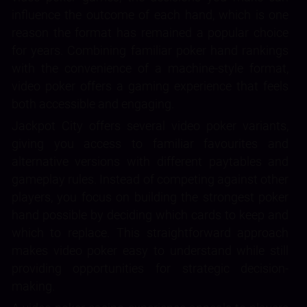
influence the outcome of each hand, which is one
reason the format has remained a popular choice
for years. Combining familiar poker hand rankings
with the convenience of a machine-style format,
video poker offers a gaming experience that feels
both accessible and engaging.
Jackpot City offers several video poker variants,
giving you access to familiar favourites and
alternative versions with different paytables and
gameplay rules. Instead of competing against other
players, you focus on building the strongest poker
hand possible by deciding which cards to keep and
which to replace. This straightforward approach
makes video poker easy to understand while still
providing opportunities for strategic decision-
making.