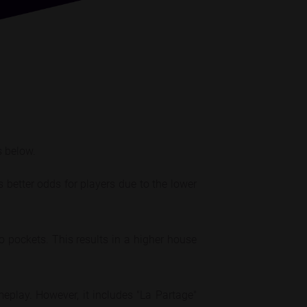
s below.
s better odds for players due to the lower
o pockets. This results in a higher house
eplay. However, it includes "La Partage"