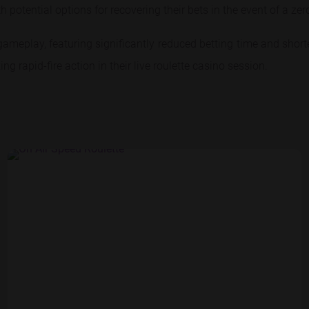
th potential options for recovering their bets in the event of a 
gameplay, featuring significantly reduced betting time and short
ng rapid-fire action in their live roulette casino session.