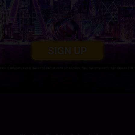
SIGN UP
posit - Match Bonus up to
$400
• 10 daily spins to win a Million • New customers only • Min deposit
$10
•