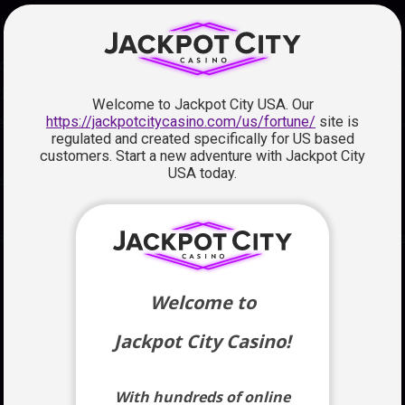
 and convenience, live roulette in Canada offers a unique and e
rovides the thrill of a physical casino through real dealers. Tha
the game in real time from your PC or mobile device.
ette platform features a live chat function that allows you to eng
sle of travelling to a physical casino. Play live roulette at home
istance to inquiries about games, our support team is readily a