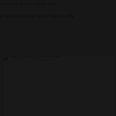
zero outcome on even money bets.
er intervals between spins. This can offer