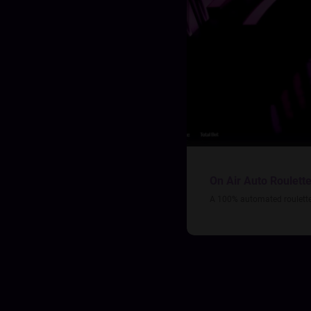
On Air Auto Roulett
A 100% automated roulette