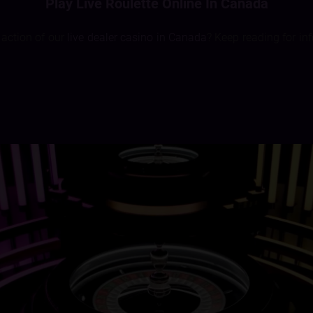
Play Live Roulette Online In Canada
 action of our
live dealer casino in Canada
? Keep reading for inf