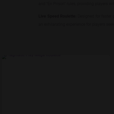
and "En Prison" rules, providing players wi
Live Speed Roulette:
Designed for faster 
an exhilarating experience for players seeki