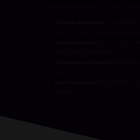
With the perfect blend of real-time action
Authentic atmosphere:
Live roulette p
interact with said dealers and observe 
Social interaction:
Our live casino roul
social gaming environment.
Convenience and comfort:
Skip the has
directly to you.
Live Casino support:
From technical ass
concerns.