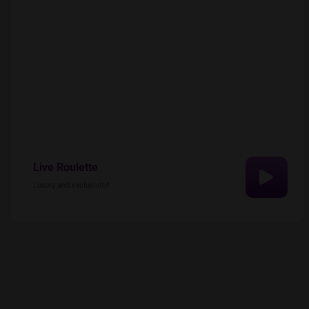
Live Roulette
Luxury and exclusivity!