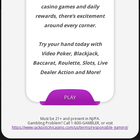
Main Types Of Live Roulette Online
types of live roulette games, the most popular of which we discus
ion features a wheel with 37 pockets and a single zero. It offer
 a wheel with 38 pockets, including both single and double zer
rs compared to European Roulette.
the European version, with a single zero wheel and similar gam