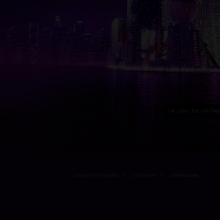
1st / 2nd / 3rd / 4th De
Jackpot City Canada
Live Dealer
Live Roulette