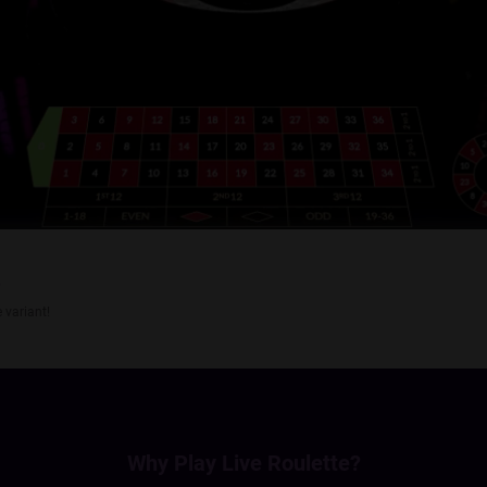
e
 variant!
Why Play Live Roulette?