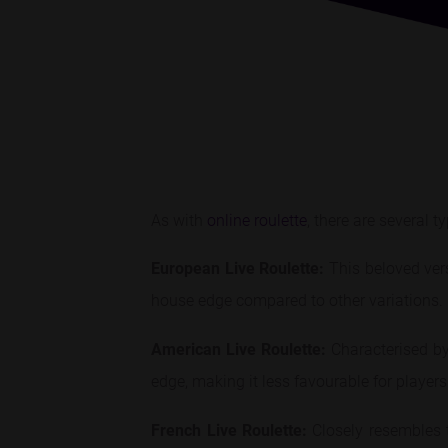
As with
online roulette
, there are several 
European Live Roulette:
This beloved vers
house edge compared to other variations.
American Live Roulette:
Characterised by
edge, making it less favourable for playe
French Live Roulette:
Closely resembles 