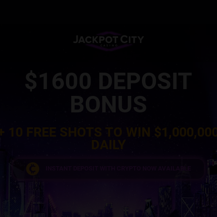
$1600
DEPOSIT
BONUS
+ 10 FREE SHOTS TO WIN
$1,000,00
DAILY
INSTANT DEPOSIT WITH CRYPTO NOW AVAILABLE