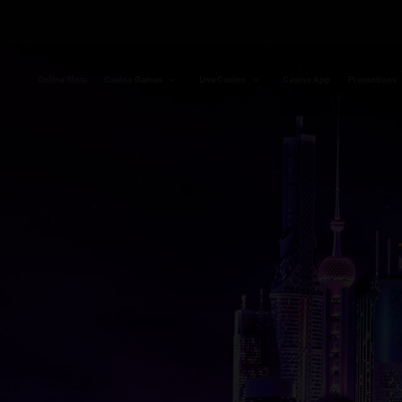
Online Slots
Casino Games
Live Casino
Casino App
Promotions