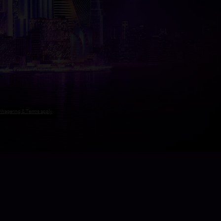
Wagering & Terms apply