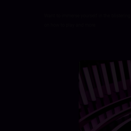
Want to immerse yourself in the blistering
on how to play and more.