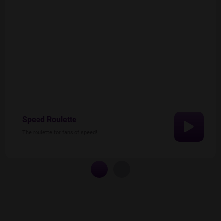
Speed Roulette
The roulette for fans of speed!