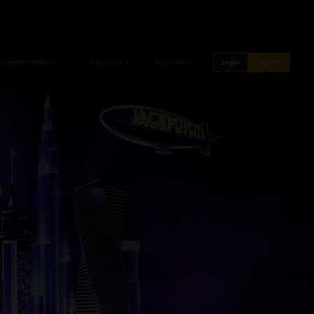
Payment Methods
Language
Help Centre
Login
Sign Up
0