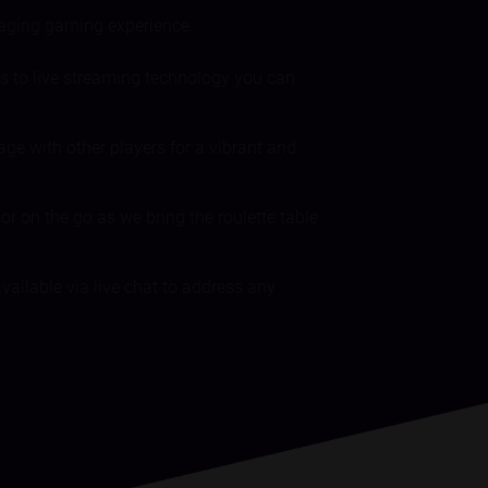
ngaging gaming experience.
nks to live streaming technology you can
age with other players for a vibrant and
 or on the go as we bring the roulette table
vailable via live chat to address any