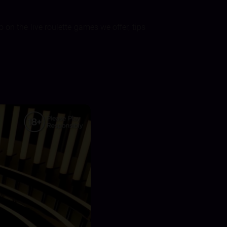
o on the live roulette games we offer, tips