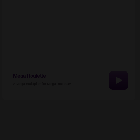
Mega Roulette
A Mega multiplier for Mega Roulette!