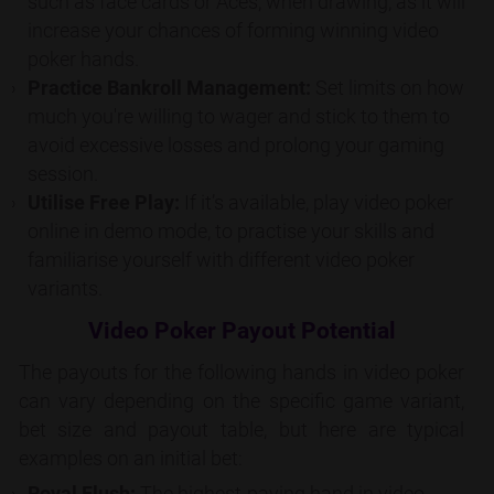
such as face cards or Aces, when drawing, as it will
increase your chances of forming winning video
poker hands.
Practice Bankroll Management:
Set limits on how
much you're willing to wager and stick to them to
avoid excessive losses and prolong your gaming
session.
Utilise Free Play:
If it’s available, play video poker
online in demo mode, to practise your skills and
familiarise yourself with different video poker
variants.
Video Poker Payout Potential
The payouts for the following hands in video poker
can vary depending on the specific game variant,
bet size and payout table, but here are typical
examples on an initial bet:
Royal Flush:
The highest-paying hand in video