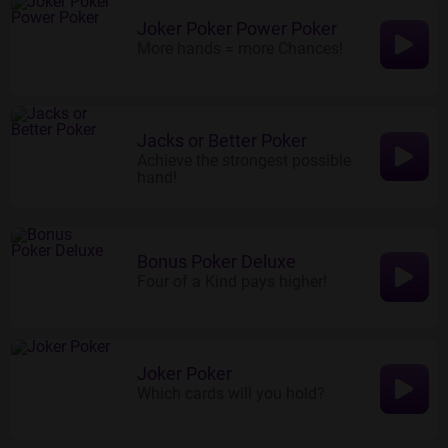
Joker Poker Power Poker
More hands = more Chances!
Jacks or Better Poker
Achieve the strongest possible
hand!
Bonus Poker Deluxe
Four of a Kind pays higher!
Joker Poker
Which cards will you hold?