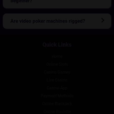
beginner?
As a beginner you should learn the basic rules and
start with simple online video poker variants like
Jacks or Better. Familiarise yourself with the payout
table, hand values, and practise playing in demo
Are video poker machines rigged?
mode or with small bets.
Reputable and licensed video poker online casinos,
like Jackpot City, use random number generators
(RNGs) to ensure fair and unbiased outcomes.
These RNGs are regularly tested and audited by
independent third-party agencies to verify their
Quick Links
integrity.
Home
Online Slots
Casino Games
Live Casino
Casino App
Payment Methods
Online Blackjack
Online Roulette