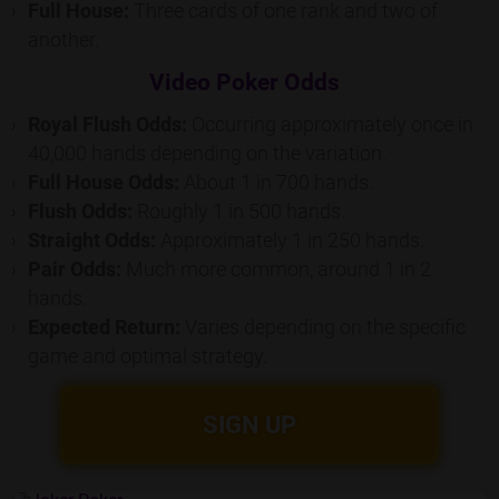
Full House:
Three cards of one rank and two of
another.
Video Poker Odds
Royal Flush Odds:
Occurring approximately once in
40,000 hands depending on the variation.
Full House Odds:
About 1 in 700 hands.
Flush Odds:
Roughly 1 in 500 hands.
Straight Odds:
Approximately 1 in 250 hands.
Pair Odds:
Much more common, around 1 in 2
hands.
Expected Return:
Varies depending on the specific
game and optimal strategy.
SIGN UP