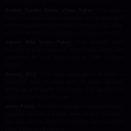
bonus payouts for certain four-of-a-kind hands.
Double Double Bonus Video Poker:
This game
takes the bonus payout potential to the next level
by offering additional bonuses for specific four-of-a-
kind hands, providing substantial payout potential.
Jokers Wild Video Poker:
This version’s deck
includes one or more wild Joker cards, which can
substitute for any other card to form winning
hands.
Deuces Wild:
This video poker game features a
standard deck of cards with all twos (deuces)
acting as wild cards. This means that deuces can
substitute for any other card.
Joker Poker:
This title is similar to Joker's Wild but
typically involves a single Joker card in the deck.
You can use the Joker to complete winning online
video poker combinations.