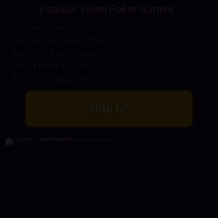
Popular Video Poker Games
All Aces Poker
Deuces Wild Bonus Poker
Aces and Eights Poker
Bonus Poker Deluxe
Aces and Faces Poker
SIGN UP