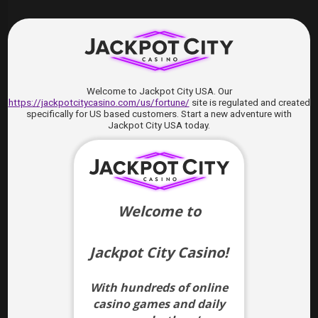
Jacks or Better