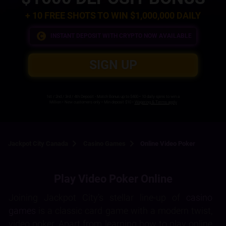
+ 10 FREE SHOTS TO WIN
$1,000,000
DAILY
INSTANT DEPOSIT WITH CRYPTO NOW AVAILABLE
SIGN UP
1st / 2nd / 3rd / 4th Deposit - Match Bonus up to
$400
• 10 daily spins to win a
Million • New customers only • Min deposit
$10
•
Wagering & Terms apply
Jackpot City Canada
Casino Games
Online Video Poker
Play Video Poker Online
Joining Jackpot City’s stellar line-up of
casino
games
is a classic card game with a modern twist,
video poker. Apart from learning how to play online