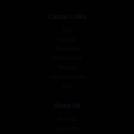
Casino Links
FAQ
Sitemap
Promotions
Refer a Friend
Winners
Loyalty Rewards
Blog
About Us
About Us
Help Centre