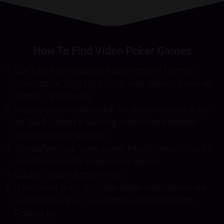
How To Find Video Poker Games
Don’t yet have a Jackpot City account? Simply
click/tap on ‘Sign Up’ to fill in your details. If you do,
simply log in to play.
To play online video poker for real money, click/tap
on ‘Bank’, select a banking method and deposit
funds into your account.
Thereafter, type ‘video poker’ into the search bar to
view the available video poker games.
Double Double Bonus Poker
If you want to try out other poker alternatives, we
suggest you give Live Ultimate Texas Hold’em
Poker a try.