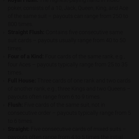
poker, consists of a 10, Jack, Queen, King, and Ace
of the same suit – payouts can range from 250 to
800 times.
Straight Flush:
Contains five consecutive same
suit cards – payouts usually range from 40 to 50
times.
Four of a Kind:
Four cards of the same rank, e.g.,
four Aces – payouts typically range from 25 to 35
times.
Full House:
Three cards of one rank and two cards
of another rank, e.g., three Kings and two Queens –
payouts often range from 6 to 9 times.
Flush:
Five cards of the same suit, not in
consecutive order – payouts typically range from 5
to 6 times.
Straight:
Five consecutive cards of mixed suits –
payouts often range from 4 to 5 times the initial