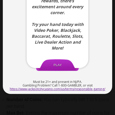
The ultimate goal? Royal Flush.
How To Play Video Poker?
The ease of playing
video bingo
, is echoed in video
poker. To enjoy your session, it’s best to familiarise
yourself with the following:
Different Bet Types
Coin Size:
The value of the coins you're betting
with.
Number of Coins:
You can typically bet 1 to 5 coins
per hand.
Max Bet:
Betting the maximum number of coins for