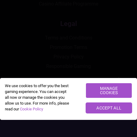
Casino Affiliate Programme
Legal
Terms and Conditions
Promotion Terms
Privacy Policy
Responsible Gaming
We use cookies to offer you the best
MANAGE
gaming experience. You can accept
COOKIES
all now or manage the cookies you
allow us to use. For more info, please
ACCEPT ALL
read our
Cookie Policy
Sign Up
Login