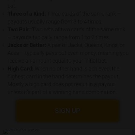
bet.
Three of a Kind:
Three cards of the same rank –
payouts usually range from 3 to 4 times.
Two Pair:
Two sets of two cards of the same rank
– payouts typically range from 1 to 2 times.
Jacks or Better:
A pair of Jacks, Queens, Kings, or
Aces – typically pays out even money, meaning you
receive an amount equal to your initial bet.
High Card:
When no other hand is achieved, the
highest card in the hand determines the payout.
Mostly a high card does not result in a payout
unless it's part of a winning hand combination.
SIGN UP