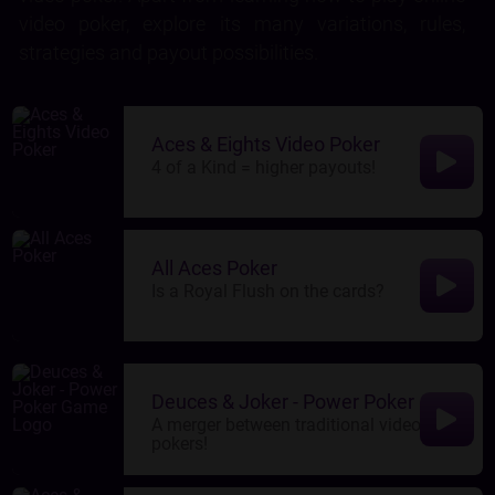
video poker, explore its many variations, rules,
strategies and payout possibilities.
Aces & Eights Video Poker
4 of a Kind = higher payouts!
All Aces Poker
Is a Royal Flush on the cards?
Deuces & Joker - Power Poker
A merger between traditional video
pokers!