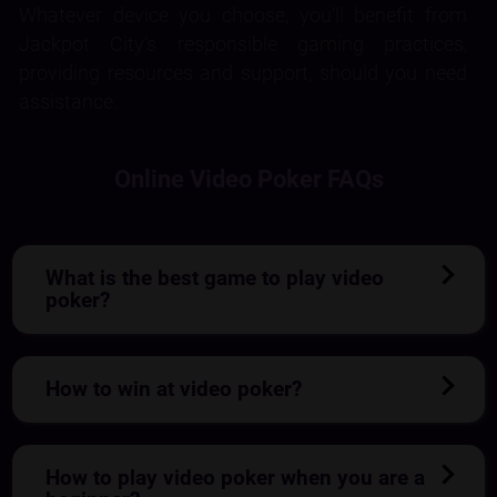
Whatever device you choose, you’ll benefit from
Jackpot City’s responsible gaming practices,
providing resources and support, should you need
assistance.
Online Video Poker FAQs
What is the best game to play video
poker?
The best online casino video poker game to play
depends on individual preferences. However, games
like Jacks or Better and Deuces Wild are popular
choices due to their favourable odds and high
How to win at video poker?
payout potential.
Winning at video poker in Canada requires a
combination of skill, strategy, and luck. Learning
optimal strategy, understanding the odds and
payout potential, and practising disciplined bankroll
How to play video poker when you are a
management can better your chances.