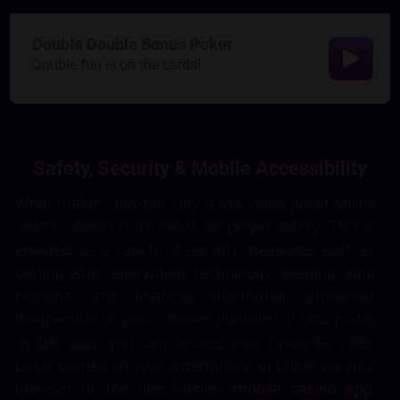
Double Double Bonus Poker
Double fun is on the cards!
Safety, Security & Mobile Accessibility
What makes Jackpot City a top video poker online
casino choice is its focus on player safety. This is
ensured via a variety of security measures, such as
cutting-edge encryption technology keeping your
personal and financial information protected,
irrespective of your chosen platform. If you prefer
mobile play, you can access your favourite video
poker games on your smartphone or tablet via your
browser or the user-friendly
mobile casino app
.