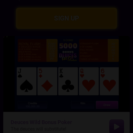
SIGN UP
Deuces Wild Bonus Poker
The deuces will substitute!