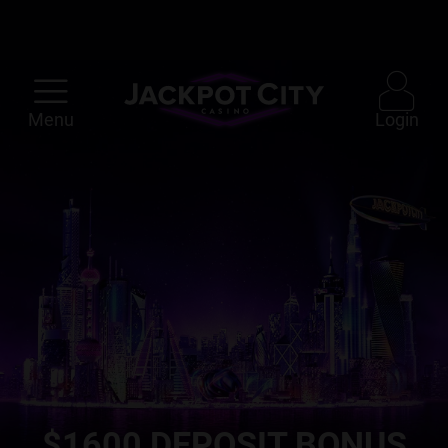
Menu
Login
$1600
DEPOSIT BONUS