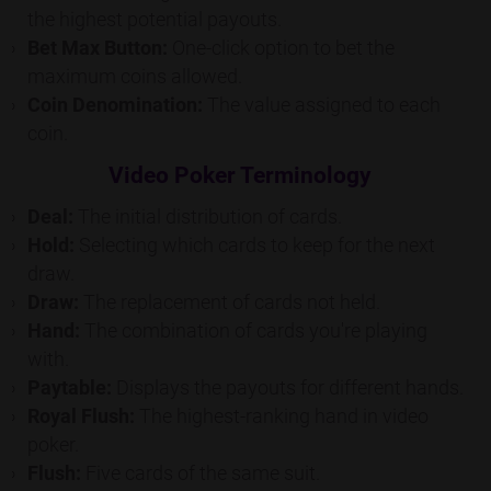
the highest potential payouts.
Bet Max Button:
One-click option to bet the
maximum coins allowed.
Coin Denomination:
The value assigned to each
coin.
Video Poker Terminology
Deal:
The initial distribution of cards.
Hold:
Selecting which cards to keep for the next
draw.
Draw:
The replacement of cards not held.
Hand:
The combination of cards you're playing
with.
Paytable:
Displays the payouts for different hands.
Royal Flush:
The highest-ranking hand in video
poker.
Flush:
Five cards of the same suit.