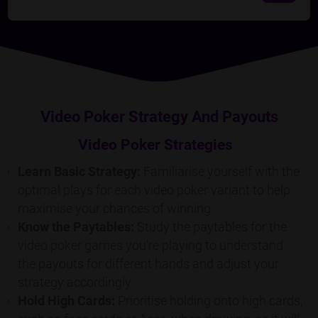
Video Poker Strategy And Payouts
Video Poker Strategies
Learn Basic Strategy:
Familiarise yourself with the
optimal plays for each video poker variant to help
maximise your chances of winning.
Know the Paytables:
Study the paytables for the
video poker games you're playing to understand
the payouts for different hands and adjust your
strategy accordingly.
Hold High Cards:
Prioritise holding onto high cards,