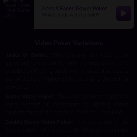
Aces & Faces Power Poker
Which cards will you hold?
Video Poker Variations
Jacks Or Better:
When playing this video poker
game online, you aim to form the best poker hand
possible by keeping cards with a value of at least a
pair of Jacks or higher, while discarding the rest for
new ones.
Bonus Video Poker:
This video poker title adds an
extra element of excitement by offering bonus
payouts for specific hands, such as four of a kind.
Double Bonus Video Poker:
This title builds on the
Bonus Video Poker concept by offering even larger